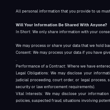
All personal information that you provide to us mus
Will Your Information Be Shared With Anyone?
In Short: We only share information with your conse
We may process or share your data that we hold bas
Consent: We may process your data if you have given
.
Performance of a Contract: Where we have entered in
Legal Obligations: We may disclose your informat
judicial proceeding, court order, or legal process,
security or law enforcement requirements).
Vital Interests: We may disclose your information 
policies, suspected fraud, situations involving potent