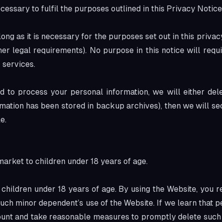
cessary to fulfil the purposes outlined in this Privacy Notic
ng as it is necessary for the purposes set out in this privac
her legal requirements). No purpose in this notice will requ
 services.
to process your personal information, we will either delete
ation has been stored in backup archives), then we will sec
e.
market to children under 18 years of age.
children under 18 years of age. By using the Website, you re
uch minor dependent’s use of the Website. If we learn that p
count and take reasonable measures to promptly delete such