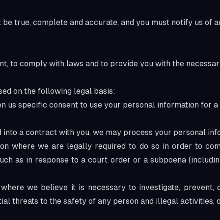
t be true, complete and accurate, and you must notify us of 
nt, to comply with laws and to provide you with the necessar
ed on the following legal basis:
 us specific consent to use your personal information for a
to a contract with you, we may process your personal inform
ion where we are legally required to do so in order to com
 such as in response to a court order or a subpoena (includin
where we believe it is necessary to investigate, prevent, o
ial threats to the safety of any person and illegal activities, 