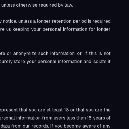
e unless otherwise required by law.
y notice, unless a longer retention period is required
ire us keeping your personal information for longer
 or anonymize such information, or, if this is not
urely store your personal information and isolate it
present that you are at least 18 or that you are the
ersonal information from users less than 18 years of
 data from our records. If you become aware of any