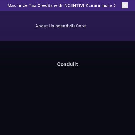
Maximize Tax Credits with INCENTIVIIZ
Learn more
About Us
Incentiviiz
Core
Conduiit