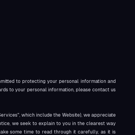
mmitted to protecting your personal information and
gards to your personal information, please contact us
Services", which include the Website), we appreciate
otice, we seek to explain to you in the clearest way
ke some time to read through it carefully, as it is