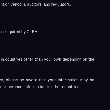
ion vendors, auditors, and regulators.
 as required by GLBA.
in countries other than your own depending on the
tes, please be aware that your information may be
our personal information, in other countries.