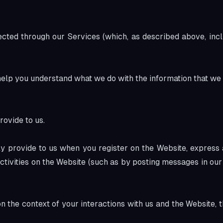
ected through our Services (which, as described above, incl
 help you understand what we do with the information that we 
rovide to us.
ly provide to us when you register on the Website, express a
ctivities on the Website (such as by posting messages in our
n the context of your interactions with us and the Website,