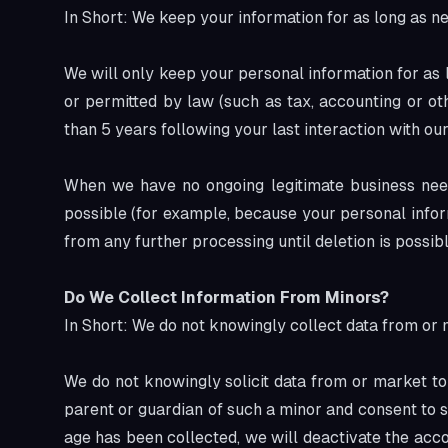
In Short: We keep your information for as long as ne
We will only keep your personal information for as lo
or permitted by law (such as tax, accounting or ot
than 5 years following your last interaction with our
When we have no ongoing legitimate business need 
possible (for example, because your personal inform
from any further processing until deletion is possibl
Do We Collect Information From Minors?
In Short: We do not knowingly collect data from or 
We do not knowingly solicit data from or market to 
parent or guardian of such a minor and consent to s
age has been collected, we will deactivate the ac