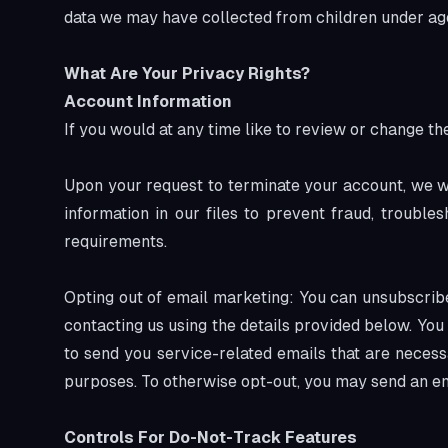
data we may have collected from children under age
What Are Your Privacy Rights?
Account Information
If you would at any time like to review or change t
Upon your request to terminate your account, we w
information in our files to prevent fraud, troubl
requirements.
Opting out of email marketing: You can unsubscribe
contacting us using the details provided below. Yo
to send you service-related emails that are necess
purposes. To otherwise opt-out, you may send an e
Controls For Do-Not-Track Features