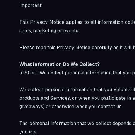
important.
This Privacy Notice applies to all information coll
sales, marketing or events.
Please read this Privacy Notice carefully as it will
What Information Do We Collect?
In Short: We collect personal information that you p
We collect personal information that you voluntari
products and Services, or when you participate in a
giveaways) or otherwise when you contact us.
The personal information that we collect depends o
you use.