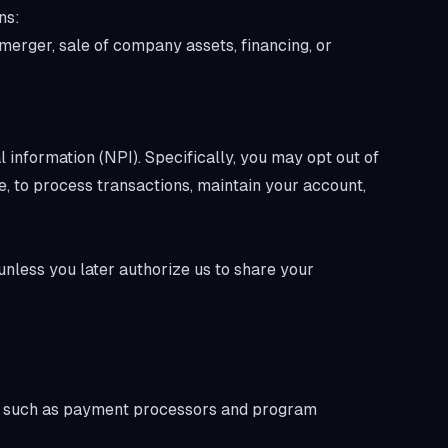
ns:
 merger, sale of company assets, financing, or
 information (NPI). Specifically, you may opt out of
le, to process transactions, maintain your account,
 unless you later authorize us to share your
rs such as payment processors and program