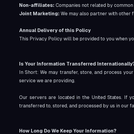
Non-affiliates:
Companies not related by common own
Joint Marketing:
We may also partner with other fin
Annual Delivery of this Policy
This Privacy Policy will be provided to you when yo
Is Your Information Transferred Internationally
In Short: We may transfer, store, and process your
service we are providing.
Our servers are located in the United States. If
transferred to, stored, and processed by us in our f
How Long Do We Keep Your Information?