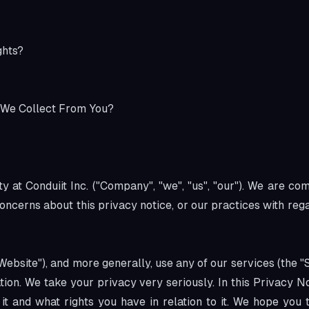
ghts?
 We Collect From You?
 at Conduiit Inc. ("Company", "we", "us", "our"). We are co
concerns about this privacy notice, or our practices with re
Website"), and more generally, use any of our services (the "
tion. We take your privacy very seriously. In this Privacy N
t and what rights you have in relation to it. We hope you ta