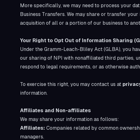
More specifically, we may need to process your data
Business Transfers. We may share or transfer your in
acquisition of all or a portion of our business to an
Your Right to Opt Out of Information Sharing (
Under the Gramm-Leach-Bliley Act (GLBA), you have t
our sharing of NPI with nonaffiliated third parties,
respond to legal requirements, or as otherwise auth
To exercise this right, you may contact us at
privac
information.
Affiliates and Non-affiliates
We may share your information as follows:
Affiliates:
Companies related by common ownership 
managers.