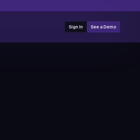
Sign In
See a Demo