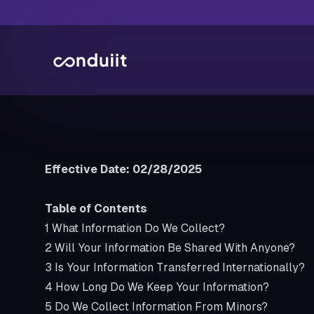
Effective Date: 02/28/2025
Table of Contents
1
What Information Do We Collect?
2
Will Your Information Be Shared With Anyone?
3
Is Your Information Transferred Internationally?
4
How Long Do We Keep Your Information?
5
Do We Collect Information From Minors?