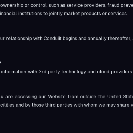
ership or control, such as service providers, fraud prevent
ancial institutions to jointly market products or services.
ur relationship with Conduiit begins and annually thereafter,
?
 information with 3
rd
party technology and cloud providers 
 you are accessing our Website from outside the United Sta
acilities and by those third parties with whom we may share y