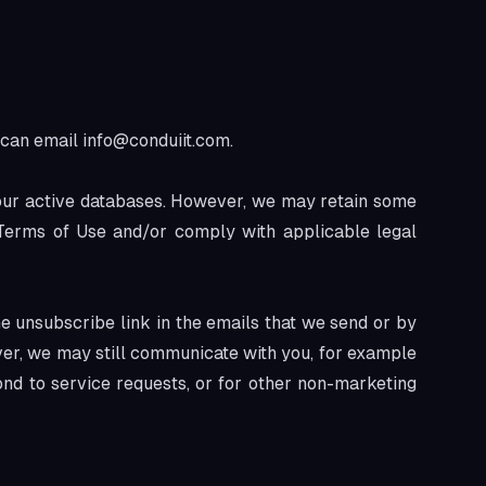
u can email
info@conduiit.com
.
 our active databases. However, we may retain some
r Terms of Use and/or comply with applicable legal
e unsubscribe link in the emails that we send or by
ver, we may still communicate with you, for example
ond to service requests, or for other non-marketing