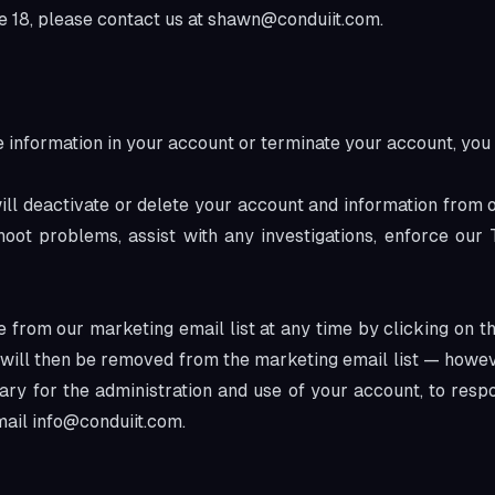
 18, please contact us at
shawn@conduiit.com
.
he information in your account or terminate your account, yo
ill deactivate or delete your account and information from
eshoot problems, assist with any investigations, enforce ou
 from our marketing email list at any time by clicking on th
u will then be removed from the marketing email list — howe
ary for the administration and use of your account, to resp
mail
info@conduiit.com
.