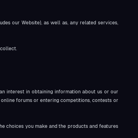
udes our Website), as well as, any related services,
collect.
n interest in obtaining information about us or our
 online forums or entering competitions, contests or
 the choices you make and the products and features