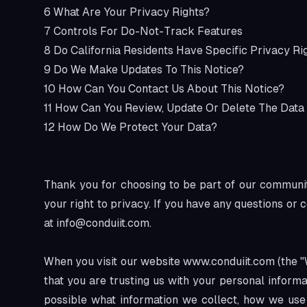
6
What Are Your Privacy Rights?
7
Controls For Do-Not-Track Features
8
Do California Residents Have Specific Privacy Ri
9
Do We Make Updates To This Notice?
10
How Can You Contact Us About This Notice?
11
How Can You Review, Update Or Delete The Data
12
How Do We Protect Your Data?
Thank you for choosing to be part of our community
your right to privacy. If you have any questions or 
at
info@conduiit.com
.
When you visit our website
www.conduiit.com
(the "
that you are trusting us with your personal informa
possible what information we collect, how we use i