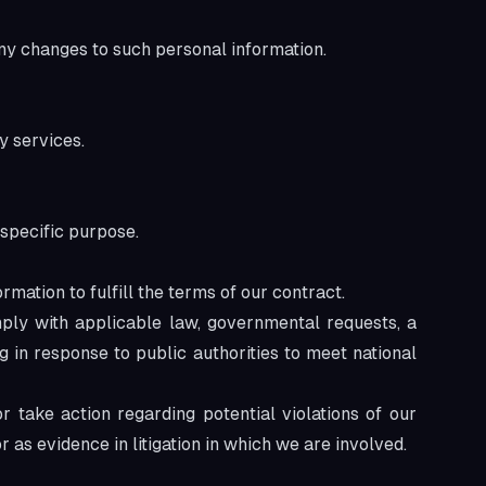
any changes to such personal information.
y services.
 specific purpose.
ation to fulfill the terms of our contract.
ply with applicable law, governmental requests, a
g in response to public authorities to meet national
r take action regarding potential violations of our
or as evidence in litigation in which we are involved.