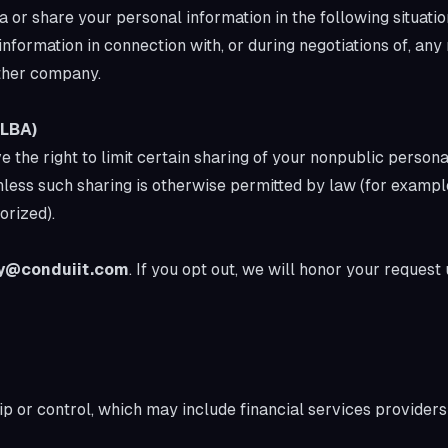
 or share your personal information in the following situatio
formation in connection with, or during negotiations of, any
other company.
GLBA)
he right to limit certain sharing of your nonpublic personal
 unless such sharing is otherwise permitted by law (for examp
orized).
y@conduiit.com
. If you opt out, we will honor your request
or control, which may include financial services provide